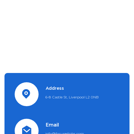
Address
6-8 Castle St, Liverpool L2 0NB
Email
info@focusedjobs.com