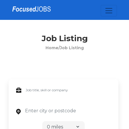
Job Listing
Home/
Job Listing