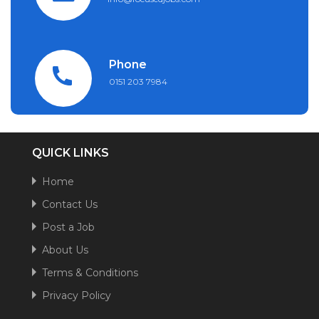
Phone
0151 203 7984
QUICK LINKS
Home
Contact Us
Post a Job
About Us
Terms & Conditions
Privacy Policy