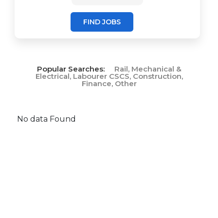
FIND JOBS
Popular Searches:
Rail, Mechanical &
Electrical, Labourer CSCS, Construction,
Finance, Other
No data Found