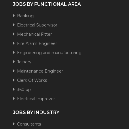
JOBS BY FUNCTIONAL AREA
Banking
Electrical Supervisor
Mechanical Fitter
Fire Alarm Engineer
Engineering and manufacturing
Joinery
Maintenance Engineer
Clerk Of Works
360 op
Electrical Improver
JOBS BY INDUSTRY
Consultants