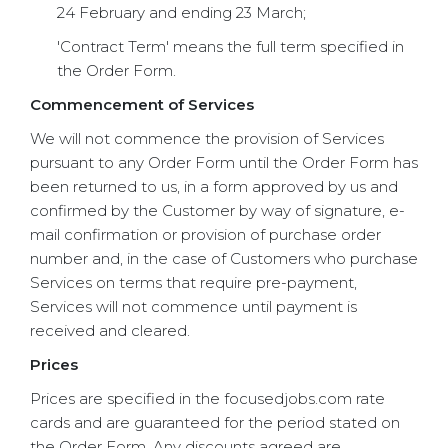
24 February and ending 23 March;
'Contract Term' means the full term specified in
the Order Form.
Commencement of Services
We will not commence the provision of Services
pursuant to any Order Form until the Order Form has
been returned to us, in a form approved by us and
confirmed by the Customer by way of signature, e-
mail confirmation or provision of purchase order
number and, in the case of Customers who purchase
Services on terms that require pre-payment,
Services will not commence until payment is
received and cleared.
Prices
Prices are specified in the focusedjobs.com rate
cards and are guaranteed for the period stated on
the Order Form. Any discounts agreed are