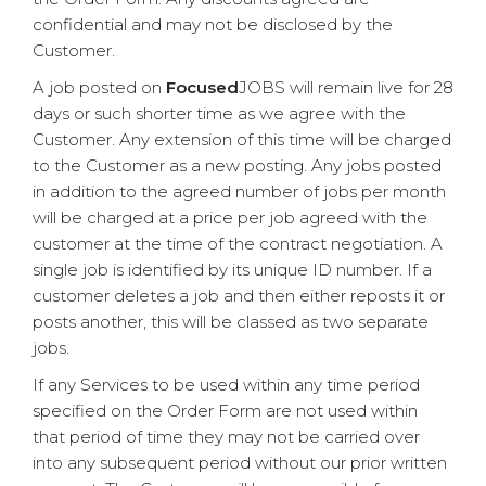
confidential and may not be disclosed by the
Customer.
A job posted on
Focused
JOBS will remain live for 28
days or such shorter time as we agree with the
Customer. Any extension of this time will be charged
to the Customer as a new posting. Any jobs posted
in addition to the agreed number of jobs per month
will be charged at a price per job agreed with the
customer at the time of the contract negotiation. A
single job is identified by its unique ID number. If a
customer deletes a job and then either reposts it or
posts another, this will be classed as two separate
jobs.
If any Services to be used within any time period
specified on the Order Form are not used within
that period of time they may not be carried over
into any subsequent period without our prior written