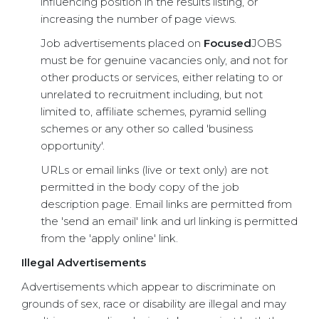
influencing position in the results listing, or
increasing the number of page views.
Job advertisements placed on
Focused
JOBS
must be for genuine vacancies only, and not for
other products or services, either relating to or
unrelated to recruitment including, but not
limited to, affiliate schemes, pyramid selling
schemes or any other so called 'business
opportunity'.
URLs or email links (live or text only) are not
permitted in the body copy of the job
description page. Email links are permitted from
the 'send an email' link and url linking is permitted
from the 'apply online' link.
Illegal Advertisements
Advertisements which appear to discriminate on
grounds of sex, race or disability are illegal and may