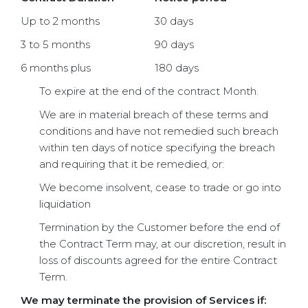
Up to 2 months
30 days
3 to 5 months
90 days
6 months plus
180 days
To expire at the end of the contract Month.
We are in material breach of these terms and
conditions and have not remedied such breach
within ten days of notice specifying the breach
and requiring that it be remedied, or:
We become insolvent, cease to trade or go into
liquidation
Termination by the Customer before the end of
the Contract Term may, at our discretion, result in
loss of discounts agreed for the entire Contract
Term.
We may terminate the provision of Services if: