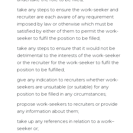
take any steps to ensure the work-seeker and
recruiter are each aware of any requirement
imposed by law or otherwise which must be
satisfied by either of them to permit the work-
seeker to fulfil the position to be filled;
take any steps to ensure that it would not be
detrimental to the interests of the work-seeker
or the recruiter for the work-seeker to fulfil the
position to be fulfilled;
give any indication to recruiters whether work-
seekers are unsuitable (or suitable) for any
position to be filled in any circumstances;
propose work-seekers to recruiters or provide
any information about them;
take up any references in relation to a work–
seeker or;