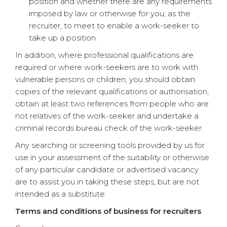
position and whether there are any requirements
imposed by law or otherwise for you, as the
recruiter, to meet to enable a work-seeker to
take up a position.
In addition, where professional qualifications are
required or where work-seekers are to work with
vulnerable persons or children, you should obtain
copies of the relevant qualifications or authorisation,
obtain at least two references from people who are
not relatives of the work-seeker and undertake a
criminal records bureau check of the work-seeker.
Any searching or screening tools provided by us for
use in your assessment of the suitability or otherwise
of any particular candidate or advertised vacancy
are to assist you in taking these steps, but are not
intended as a substitute.
Terms and conditions of business for recruiters