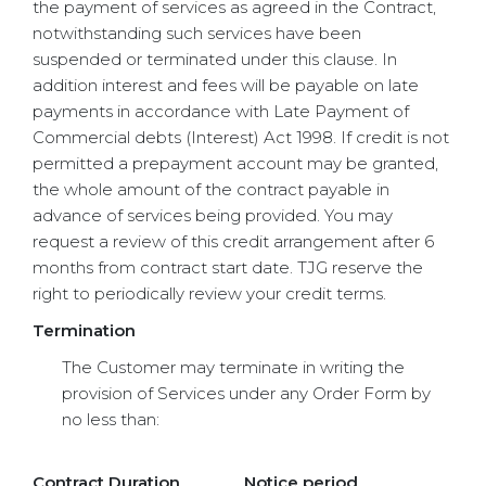
the payment of services as agreed in the Contract,
notwithstanding such services have been
suspended or terminated under this clause. In
addition interest and fees will be payable on late
payments in accordance with Late Payment of
Commercial debts (Interest) Act 1998. If credit is not
permitted a prepayment account may be granted,
the whole amount of the contract payable in
advance of services being provided. You may
request a review of this credit arrangement after 6
months from contract start date. TJG reserve the
right to periodically review your credit terms.
Termination
The Customer may terminate in writing the
provision of Services under any Order Form by
no less than:
Contract Duration
Notice period