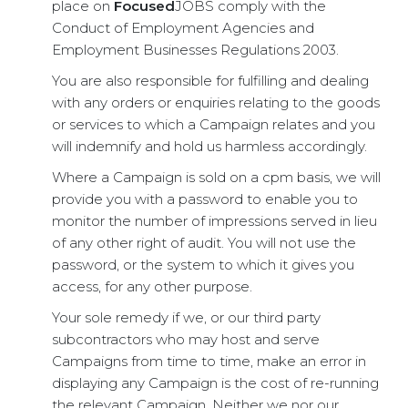
place on
Focused
JOBS comply with the
Conduct of Employment Agencies and
Employment Businesses Regulations 2003.
You are also responsible for fulfilling and dealing
with any orders or enquiries relating to the goods
or services to which a Campaign relates and you
will indemnify and hold us harmless accordingly.
Where a Campaign is sold on a cpm basis, we will
provide you with a password to enable you to
monitor the number of impressions served in lieu
of any other right of audit. You will not use the
password, or the system to which it gives you
access, for any other purpose.
Your sole remedy if we, or our third party
subcontractors who may host and serve
Campaigns from time to time, make an error in
displaying any Campaign is the cost of re-running
the relevant Campaign. Neither we nor our