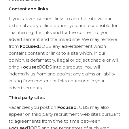
Content and links
If your advertisement links to another site via our
external apply online option, you are responsible for
maintaining the links and for the content of your
advertisement and the linked site. We may remove
from
Focused
JOBS any advertisement which
contains content or links to a site which, in our
opinion, is defamatory, illegal or objectionable or will
bring
Focused
JOBS into disrepute. You will
indemnify us from and against any claims or liability
arising from content or links contained in your
advertisements.
Third party sites
Vacancies you post on
Focused
JOBS may also
appear on third party recruitment web sites pursuant
to agreements from time to time between
Focused
JOBS and the proprietors of such web