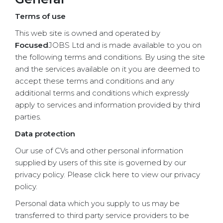
Terms of use
This web site is owned and operated by
Focused
JOBS Ltd and is made available to you on
the following terms and conditions. By using the site
and the services available on it you are deemed to
accept these terms and conditions and any
additional terms and conditions which expressly
apply to services and information provided by third
parties.
Data protection
Our use of CVs and other personal information
supplied by users of this site is governed by our
privacy policy. Please click here to view our privacy
policy.
Personal data which you supply to us may be
transferred to third party service providers to be