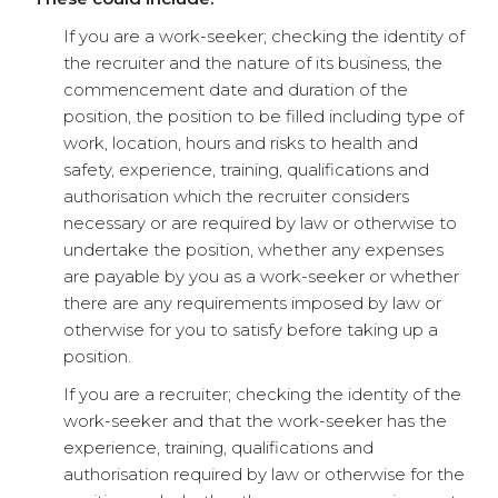
If you are a work-seeker; checking the identity of
the recruiter and the nature of its business, the
commencement date and duration of the
position, the position to be filled including type of
work, location, hours and risks to health and
safety, experience, training, qualifications and
authorisation which the recruiter considers
necessary or are required by law or otherwise to
undertake the position, whether any expenses
are payable by you as a work-seeker or whether
there are any requirements imposed by law or
otherwise for you to satisfy before taking up a
position.
If you are a recruiter; checking the identity of the
work-seeker and that the work-seeker has the
experience, training, qualifications and
authorisation required by law or otherwise for the