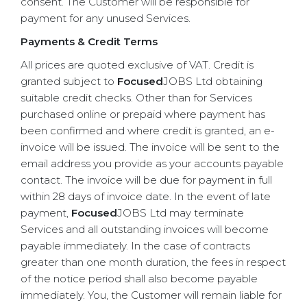
consent. The Customer will be responsible for
payment for any unused Services.
Payments & Credit Terms
All prices are quoted exclusive of VAT. Credit is
granted subject to
Focused
JOBS Ltd obtaining
suitable credit checks. Other than for Services
purchased online or prepaid where payment has
been confirmed and where credit is granted, an e-
invoice will be issued. The invoice will be sent to the
email address you provide as your accounts payable
contact. The invoice will be due for payment in full
within 28 days of invoice date. In the event of late
payment,
Focused
JOBS Ltd may terminate
Services and all outstanding invoices will become
payable immediately. In the case of contracts
greater than one month duration, the fees in respect
of the notice period shall also become payable
immediately. You, the Customer will remain liable for