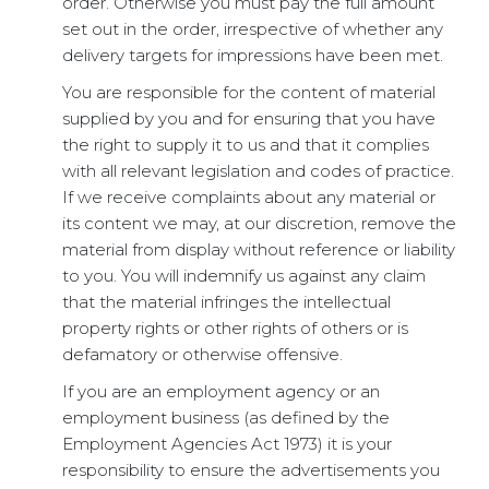
order. Otherwise you must pay the full amount
set out in the order, irrespective of whether any
delivery targets for impressions have been met.
You are responsible for the content of material
supplied by you and for ensuring that you have
the right to supply it to us and that it complies
with all relevant legislation and codes of practice.
If we receive complaints about any material or
its content we may, at our discretion, remove the
material from display without reference or liability
to you. You will indemnify us against any claim
that the material infringes the intellectual
property rights or other rights of others or is
defamatory or otherwise offensive.
If you are an employment agency or an
employment business (as defined by the
Employment Agencies Act 1973) it is your
responsibility to ensure the advertisements you