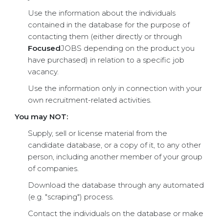
Use the information about the individuals
contained in the database for the purpose of
contacting them (either directly or through
Focused
JOBS depending on the product you
have purchased) in relation to a specific job
vacancy.
Use the information only in connection with your
own recruitment-related activities.
You may NOT:
Supply, sell or license material from the
candidate database, or a copy of it, to any other
person, including another member of your group
of companies.
Download the database through any automated
(e.g. "scraping") process.
Contact the individuals on the database or make