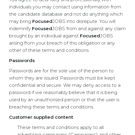
individuals you may contact using information from
the candidate database and not do anything which
may bring
Focused
JOBS into disrepute. You will
indemnify
Focused
JOBS from and against any claim
brought by an individual against
Focused
JOBS
arising from your breach of this obligation or any
other of these terms and conditions.
Passwords
Passwords are for the sole use of the person to
whom they are issued. Passwords must be kept
confidential and secure. We may deny access to a
password if we reasonably believe that it is being
used by an unauthorised person or that the user is
breaching these terms and conditions.
Customer supplied content
These terms and conditions apply to all
advertising campaigns ('Campaigns') and other