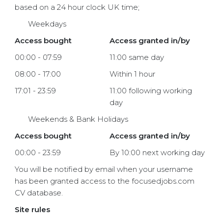
based on a 24 hour clock UK time;
Weekdays
Access bought
Access granted in/by
00:00 - 07:59
11:00 same day
08:00 - 17:00
Within 1 hour
17:01 - 23:59
11:00 following working
day
Weekends & Bank Holidays
Access bought
Access granted in/by
00:00 - 23:59
By 10:00 next working day
You will be notified by email when your username
has been granted access to the focusedjobs.com
CV database.
Site rules