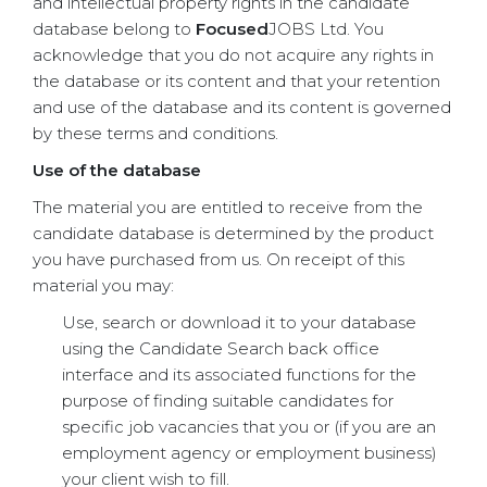
and intellectual property rights in the candidate
database belong to
Focused
JOBS Ltd. You
acknowledge that you do not acquire any rights in
the database or its content and that your retention
and use of the database and its content is governed
by these terms and conditions.
Use of the database
The material you are entitled to receive from the
candidate database is determined by the product
you have purchased from us. On receipt of this
material you may:
Use, search or download it to your database
using the Candidate Search back office
interface and its associated functions for the
purpose of finding suitable candidates for
specific job vacancies that you or (if you are an
employment agency or employment business)
your client wish to fill.