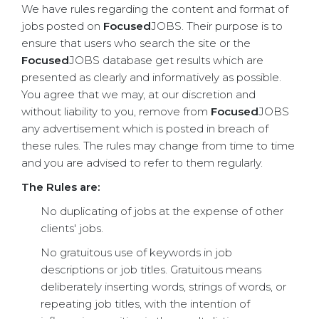
We have rules regarding the content and format of
jobs posted on
Focused
JOBS. Their purpose is to
ensure that users who search the site or the
Focused
JOBS database get results which are
presented as clearly and informatively as possible.
You agree that we may, at our discretion and
without liability to you, remove from
Focused
JOBS
any advertisement which is posted in breach of
these rules. The rules may change from time to time
and you are advised to refer to them regularly.
The Rules are:
No duplicating of jobs at the expense of other
clients' jobs.
No gratuitous use of keywords in job
descriptions or job titles. Gratuitous means
deliberately inserting words, strings of words, or
repeating job titles, with the intention of