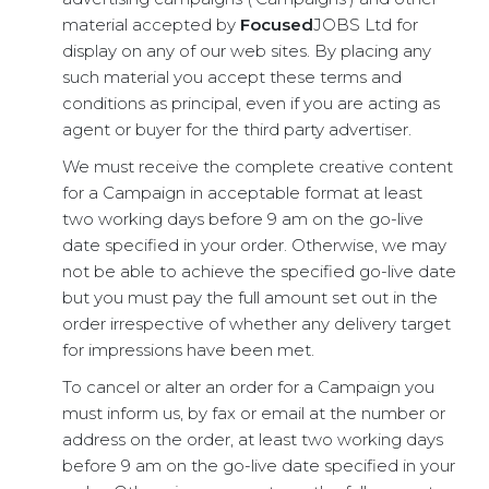
material accepted by
Focused
JOBS Ltd for
display on any of our web sites. By placing any
such material you accept these terms and
conditions as principal, even if you are acting as
agent or buyer for the third party advertiser.
We must receive the complete creative content
for a Campaign in acceptable format at least
two working days before 9 am on the go-live
date specified in your order. Otherwise, we may
not be able to achieve the specified go-live date
but you must pay the full amount set out in the
order irrespective of whether any delivery target
for impressions have been met.
To cancel or alter an order for a Campaign you
must inform us, by fax or email at the number or
address on the order, at least two working days
before 9 am on the go-live date specified in your