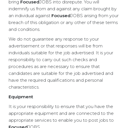
bring
Focused
JOBS into disrepute. You will
indemnify us from and against any claim brought by
an individual against
Focused
JOBS arising from your
breach of this obligation or any other of these terms
and conditions.
We do not guarantee any response to your
advertisement or that responses will be from
individuals suitable for the job advertised. It is your
responsibility to carry out such checks and
procedures as are necessary to ensure that
candidates are suitable for the job advertised and
have the required qualifications and personal
characteristics.
Equipment
It is your responsibility to ensure that you have the
appropriate equipment and are connected to the
appropriate services to enable you to post jobs to
Focused
JOBS.