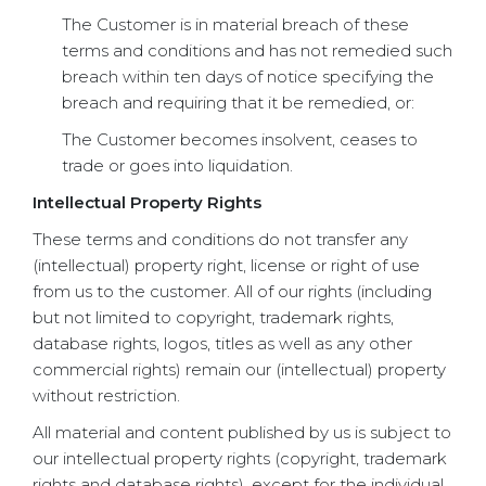
The Customer is in material breach of these
terms and conditions and has not remedied such
breach within ten days of notice specifying the
breach and requiring that it be remedied, or:
The Customer becomes insolvent, ceases to
trade or goes into liquidation.
Intellectual Property Rights
These terms and conditions do not transfer any
(intellectual) property right, license or right of use
from us to the customer. All of our rights (including
but not limited to copyright, trademark rights,
database rights, logos, titles as well as any other
commercial rights) remain our (intellectual) property
without restriction.
All material and content published by us is subject to
our intellectual property rights (copyright, trademark
rights and database rights), except for the individual