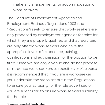
make any arrangements for accommodation of
work–seekers
The Conduct of Employment Agencies and
Employment Business Regulations 2003 (the
"Regulations") seek to ensure that work-seekers are
only proposed by employment agencies for roles for
which they are properly qualified and that recruiters
are only offered work-seekers who have the
appropriate levels of experience, training,
qualifications and authorisation for the position to be
filled. Since we are only a venue and do not propose
or introduce work-seekers to recruiters or vice versa,
it is recommended that, if you are a work-seeker
you undertake the steps set out in the Regulations
to ensure your suitability for the role advertised or, if
you are a recruiter, to ensure work-seekers suitability
for the role.
These could include: