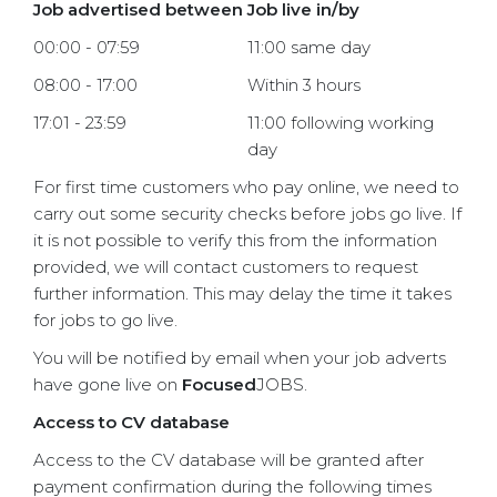
Job advertised between
Job live in/by
00:00 - 07:59
11:00 same day
08:00 - 17:00
Within 3 hours
17:01 - 23:59
11:00 following working
day
For first time customers who pay online, we need to
carry out some security checks before jobs go live. If
it is not possible to verify this from the information
provided, we will contact customers to request
further information. This may delay the time it takes
for jobs to go live.
You will be notified by email when your job adverts
have gone live on
Focused
JOBS.
Access to CV database
Access to the CV database will be granted after
payment confirmation during the following times