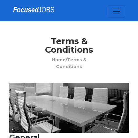
Terms &
Conditions
Home/
Terms &
Conditions
General