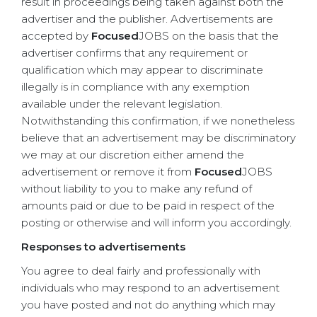
result in proceedings being taken against both the
advertiser and the publisher. Advertisements are
accepted by
Focused
JOBS on the basis that the
advertiser confirms that any requirement or
qualification which may appear to discriminate
illegally is in compliance with any exemption
available under the relevant legislation.
Notwithstanding this confirmation, if we nonetheless
believe that an advertisement may be discriminatory
we may at our discretion either amend the
advertisement or remove it from
Focused
JOBS
without liability to you to make any refund of
amounts paid or due to be paid in respect of the
posting or otherwise and will inform you accordingly.
Responses to advertisements
You agree to deal fairly and professionally with
individuals who may respond to an advertisement
you have posted and not do anything which may