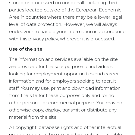
stored or processed on our behalf, including third
parties located outside of the European Economic
Area in countries where there may be a lower legal
level of data protection. However, we will always
endeavour to handle your information in accordance
with this privacy policy, wherever it is processed.
Use of the site
The information and services available on the site
are provided for the sole purpose of individuals
looking for employment opportunities and career
information and for employers seeking to recruit
staff. You may use, print and download information
from the site for these purposes only and for no
other personal or commercial purpose. You may not
otherwise copy, display, transmit or distribute any
material from the site.
All copyright, database rights and other intellectual
property rights in the site and the material available