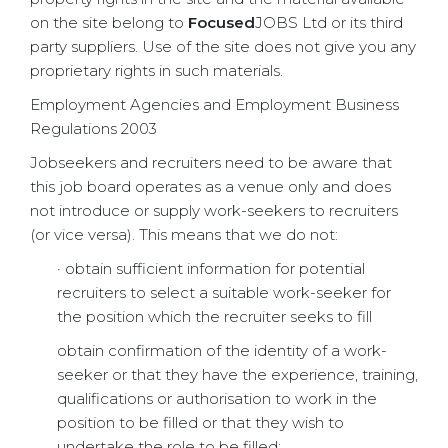
on the site belong to
Focused
JOBS Ltd or its third
party suppliers. Use of the site does not give you any
proprietary rights in such materials.
Employment Agencies and Employment Business
Regulations 2003
Jobseekers and recruiters need to be aware that
this job board operates as a venue only and does
not introduce or supply work-seekers to recruiters
(or vice versa). This means that we do not:
· obtain sufficient information for potential
recruiters to select a suitable work-seeker for
the position which the recruiter seeks to fill
obtain confirmation of the identity of a work-
seeker or that they have the experience, training,
qualifications or authorisation to work in the
position to be filled or that they wish to
undertake the role to be filled;