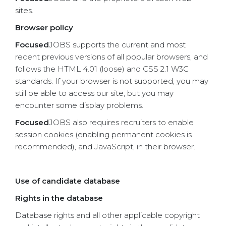
sites.
Browser policy
Focused
JOBS supports the current and most
recent previous versions of all popular browsers, and
follows the HTML 4.01 (loose) and CSS 2.1 W3C
standards. If your browser is not supported, you may
still be able to access our site, but you may
encounter some display problems.
Focused
JOBS also requires recruiters to enable
session cookies (enabling permanent cookies is
recommended), and JavaScript, in their browser.
Use of candidate database
Rights in the database
Database rights and all other applicable copyright