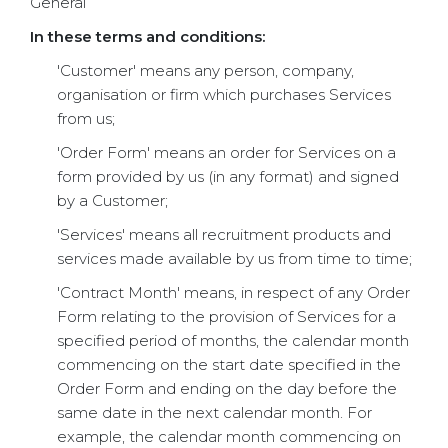
General
In these terms and conditions:
'Customer' means any person, company,
organisation or firm which purchases Services
from us;
'Order Form' means an order for Services on a
form provided by us (in any format) and signed
by a Customer;
'Services' means all recruitment products and
services made available by us from time to time;
'Contract Month' means, in respect of any Order
Form relating to the provision of Services for a
specified period of months, the calendar month
commencing on the start date specified in the
Order Form and ending on the day before the
same date in the next calendar month. For
example, the calendar month commencing on