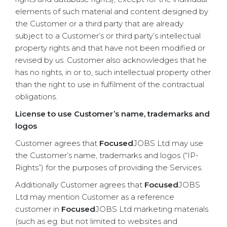
elements of such material and content designed by
the Customer or a third party that are already
subject to a Customer’s or third party’s intellectual
property rights and that have not been modified or
revised by us. Customer also acknowledges that he
has no rights, in or to, such intellectual property other
than the right to use in fulfilment of the contractual
obligations.
License to use Customer’s name, trademarks and
logos
Customer agrees that
Focused
JOBS Ltd may use
the Customer’s name, trademarks and logos (“IP-
Rights”) for the purposes of providing the Services.
Additionally Customer agrees that
Focused
JOBS
Ltd may mention Customer as a reference
customer in
Focused
JOBS Ltd marketing materials
(such as eg. but not limited to websites and