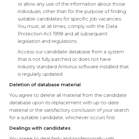
or allow any use of the information about those
individuals, other than for the purpose of finding
suitable candidates for specific job vacancies.
You must, at all times, comply with the Data
Protection Act 1998 and all subsequent
legislation and regulations.
Access our candidate database from a system
that is not fully patched or does not have
industry standard Antivirus software installed that
is regularly updated.
Deletion of database material
You agree to delete all material from the candidate
database upon its replacement with up-to-date
material or the satisfactory conclusion of your search
for a suitable candidate, whichever occurs first.
Dealings with candidates
You agree to deal fairly and professionally with