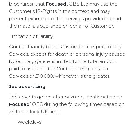
brochures), that
Focused
JOBS Ltd may use the
Customer’s IP-Rights in this context and may
present examples of the services provided to and
the materials published on behalf of Customer.
Limitation of liability
Our total liability to the Customer in respect of any
Services, except for death or personal injury caused
by our negligence, is limited to the total amount
paid to us during the Contract Term for such
Services or £10,000, whichever is the greater.
Job advertising
Job adverts go live after payment confirmation on
Focused
JOBS during the following times based on
24 hour clock UK time;
Weekdays