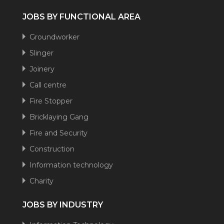
JOBS BY FUNCTIONAL AREA
Groundworker
Slinger
Joinery
Call centre
Fire Stopper
Bricklaying Gang
Fire and Security
Construction
Information technology
Charity
JOBS BY INDUSTRY