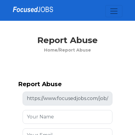
Report Abuse
Home/
Report Abuse
Report Abuse