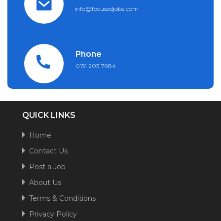
info@focusedjobs.com
Phone
0151 203 7984
QUICK LINKS
Home
Contact Us
Post a Job
About Us
Terms & Conditions
Privacy Policy