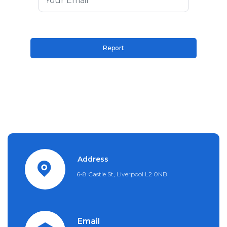
Address
6-8 Castle St, Liverpool L2 0NB
Email